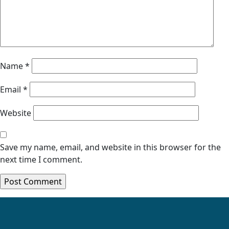
Name
*
Email
*
Website
Save my name, email, and website in this browser for the
next time I comment.