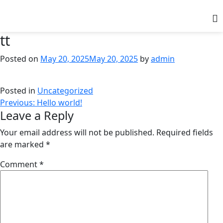
tt
Posted on
May 20, 2025
May 20, 2025
by
admin
Posted in
Uncategorized
Previous:
Hello world!
Leave a Reply
Your email address will not be published.
Required fields
are marked
*
Comment
*