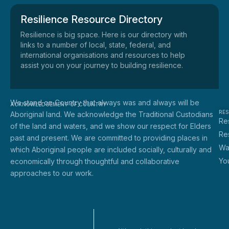
Resilience Resource Directory
Resilience is big space. Here is our directory with
links to a number of local, state, federal, and
international organisations and resources to help
assist you on your journey to building resilience.
We stand on Country that always was and always will be
ACKNOWLEDGEMENT OF COUNTRY
RE
Aboriginal land. We acknowledge the Traditional Custodians
Res
of the land and waters, and we show our respect for Elders
Re
past and present. We are committed to providing places in
Wa
which Aboriginal people are included socially, culturally and
Yo
economically through thoughtful and collaborative
approaches to our work.