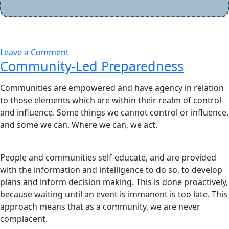
Leave a Comment
Community-Led Preparedness
Communities are empowered and have agency in relation
to those elements which are within their realm of control
and influence. Some things we cannot control or influence,
and some we can. Where we can, we act.
People and communities self-educate, and are provided
with the information and intelligence to do so, to develop
plans and inform decision making. This is done proactively,
because waiting until an event is immanent is too late. This
approach means that as a community, we are never
complacent.