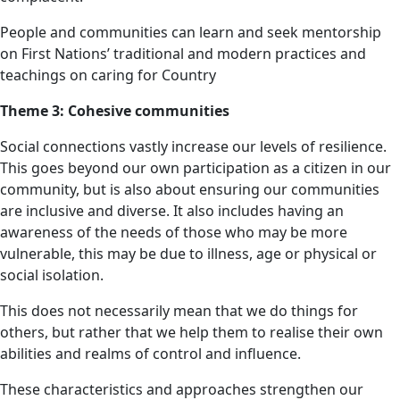
People and communities can learn and seek mentorship
on First Nations’ traditional and modern practices and
teachings on caring for Country
Theme 3: Cohesive communities
Social connections vastly increase our levels of resilience.
This goes beyond our own participation as a citizen in our
community, but is also about ensuring our communities
are inclusive and diverse. It also includes having an
awareness of the needs of those who may be more
vulnerable, this may be due to illness, age or physical or
social isolation.
This does not necessarily mean that we do things for
others, but rather that we help them to realise their own
abilities and realms of control and influence.
These characteristics and approaches strengthen our