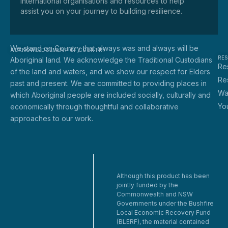
international organisations and resources to help
assist you on your journey to building resilience.
We stand on Country that always was and always will be
ACKNOWLEDGEMENT OF COUNTRY
RE
Aboriginal land. We acknowledge the Traditional Custodians
Res
of the land and waters, and we show our respect for Elders
Re
past and present. We are committed to providing places in
Wa
which Aboriginal people are included socially, culturally and
Yo
economically through thoughtful and collaborative
approaches to our work.
Although this product has been
jointly funded by the
Commonwealth and NSW
Governments under the Bushfire
Local Economic Recovery Fund
(BLERF), the material contained