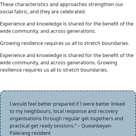
These characteristics and approaches strengthen our
social fabric, and they are celebrated.
Experience and knowledge is shared for the benefit of the
wide community, and across generations.
Growing resilience requires us all to stretch boundaries.
Experience and knowledge is shared for the benefit of the
wide community, and across generations. Growing
resilience requires us all to stretch boundaries.
I would feel better prepared if I were better linked
to my neighbours, local response and recovery
organisations through regular get-togethers and
practical get ready sessions.” – Queanbeyan-
Palerang resident