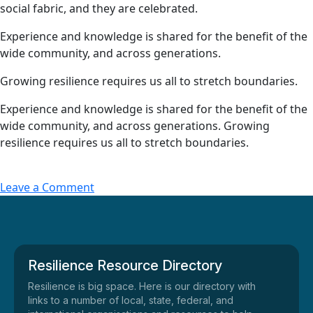
social fabric, and they are celebrated.
Experience and knowledge is shared for the benefit of the
wide community, and across generations.
Growing resilience requires us all to stretch boundaries.
Experience and knowledge is shared for the benefit of the
wide community, and across generations. Growing
resilience requires us all to stretch boundaries.
Leave a Comment
Resilience Resource Directory
Resilience is big space. Here is our directory with
links to a number of local, state, federal, and