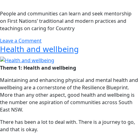
People and communities can learn and seek mentorship
on First Nations’ traditional and modern practices and
teachings on caring for Country
Leave a Comment
Health and wellbeing
Theme 1: Health and wellbeing
Maintaining and enhancing physical and mental health and
wellbeing are a cornerstone of the Resilience Blueprint.
More than any other aspect, good health and wellbeing is
the number one aspiration of communities across South
East NSW.
There has been a lot to deal with. There is a journey to go,
and that is okay.