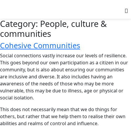
Category:
People, culture &
communities
Cohesive Communities
Social connections vastly increase our levels of resilience.
This goes beyond our own participation as a citizen in our
community, but is also about ensuring our communities
are inclusive and diverse. It also includes having an
awareness of the needs of those who may be more
vulnerable, this may be due to illness, age or physical or
social isolation.
This does not necessarily mean that we do things for
others, but rather that we help them to realise their own
abilities and realms of control and influence.