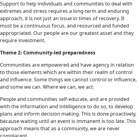
Support to help individuals and communities to deal with
extremes and stress requires a long-term and enduring
approach, it is not just an issue in times of recovery. It
must be a continuous focus, and resourced and funded
appropriated. Our people are our greatest asset and they
require investment.
Theme 2: Community-led preparedness
Communities are empowered and have agency in relation
to those elements which are within their realm of control
and influence. Some things we cannot control or influence,
and some we can. Where we can, we act.
People and communities self-educate, and are provided
with the information and intelligence to do so, to develop
plans and inform decision making. This is done proactively,
because waiting until an event is immanent is too late. This
approach means that as a community, we are never
complacent.