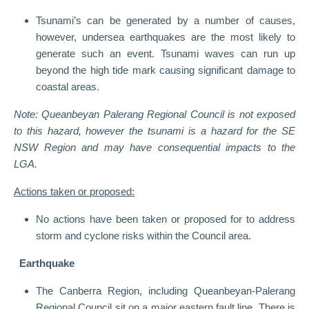
Tsunami’s can be generated by a number of causes,
however, undersea earthquakes are the most likely to
generate such an event. Tsunami waves can run up
beyond the high tide mark causing significant damage to
coastal areas.
Note: Queanbeyan Palerang Regional Council is not exposed
to this hazard, however the tsunami is a hazard for the SE
NSW Region and may have consequential impacts to the
LGA.
Actions taken or proposed:
No actions have been taken or proposed for to address
storm and cyclone risks within the Council area.
Earthquake
The Canberra Region, including Queanbeyan-Palerang
Regional Council sit on a major eastern fault line. There is