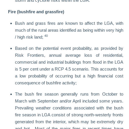
storm and cyclone risks within the LGA.
Fire (bushfire and grassfire)
Bush and grass fires are known to affect the LGA, with
much of the rural areas identified as being within very high
40
/ high risk land;
Based on the potential event probability, as provided by
Risk Frontiers, annual average loss of residential,
commercial and industrial buildings from flood in the LGA
is 5 per cent under a RCP 4.5 scenario. This accounts for
a low probability of occurring but a high financial cost
consequence of bushfire activity;
The bush fire season generally runs from October to
March with September and/or April included some years.
Prevailing weather conditions associated with the bush
fire season in LGA consist of strong north-westerly fronts
generated from the interior, which may be extremely dry
and hot. Most of the major fires in recent times have