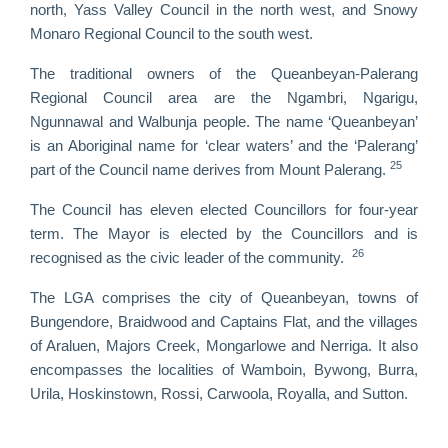
north, Yass Valley Council in the north west, and Snowy
Monaro Regional Council to the south west.
The traditional owners of the Queanbeyan-Palerang
Regional Council area are the Ngambri, Ngarigu,
Ngunnawal and Walbunja people. The name ‘Queanbeyan’
is an Aboriginal name for ‘clear waters’ and the ‘Palerang’
25
part of the Council name derives from Mount Palerang.
The Council has eleven elected Councillors for four-year
term. The Mayor is elected by the Councillors and is
26
recognised as the civic leader of the community.
The LGA comprises the city of Queanbeyan, towns of
Bungendore, Braidwood and Captains Flat, and the villages
of Araluen, Majors Creek, Mongarlowe and Nerriga. It also
encompasses the localities of Wamboin, Bywong, Burra,
Urila, Hoskinstown, Rossi, Carwoola, Royalla, and Sutton.