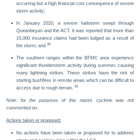
occurring but a high financial cost consequence of severe
storm activity;
In January 2020, a severe hailstorm swept through
Queanbeyan and the ACT. It was reported that more than
15,000 insurance claims had been lodged as a result of
38
the storm; and
The southern ranges within the BFMC area experience
significant thunderstorm activity during summer, causing
many lightning strikes. These strikes have the risk of
starting bushfires in remote areas which can be difficult to
39
access due to rough terrain.
Note: for the purposes of this report, cyclone was not
commented on.
Actions taken or proposed:
No actions have been taken or proposed for to address