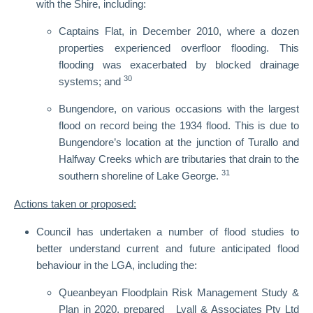
with the Shire, including:
Captains Flat, in December 2010, where a dozen
properties experienced overfloor flooding. This
flooding was exacerbated by blocked drainage
30
systems; and
Bungendore, on various occasions with the largest
flood on record being the 1934 flood. This is due to
Bungendore’s location at the junction of Turallo and
Halfway Creeks which are tributaries that drain to the
31
southern shoreline of Lake George.
Actions taken or proposed:
Council has undertaken a number of flood studies to
better understand current and future anticipated flood
behaviour in the LGA, including the:
Queanbeyan Floodplain Risk Management Study &
Plan in 2020, prepared Lyall & Associates Pty Ltd