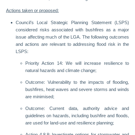
Actions taken or proposed:
Council’s Local Strategic Planning Statement (LSPS)
considered risks associated with bushfires as a major
issue affecting much of the LGA. The following outcomes
and actions are relevant to addressing flood risk in the
LSPS:
Priority Action 14: We will increase resilience to
natural hazards and climate change;
Outcome: Vulnerability to the impacts of flooding,
bushfires, heat waves and severe storms and winds
are minimised;
Outcome: Current data, authority advice and
guidelines on hazards, including bushfire and floods,
are used for land-use and resilience planning;
Action 4.8.8: Investigate options for stormwater and