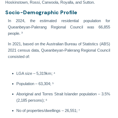
Hoskinstown, Rossi, Carwoola, Royalla, and Sutton.
Socio-Demographic Profile
In 2024, the estimated residential population for
Queanbeyan-Palerang Regional Council was 66,855
people. ³
In 2021, based on the Australian Bureau of Statistics (ABS)
2021 census data, Queanbeyan-Palerang Regional Council
consisted of:
LGA size – 5,319km; ⁴
Population – 63,304; ⁵
Aboriginal and Torres Strait Islander population – 3.5%
(2,185 persons); ⁶
No of properties/dwellings – 26,551; ⁷