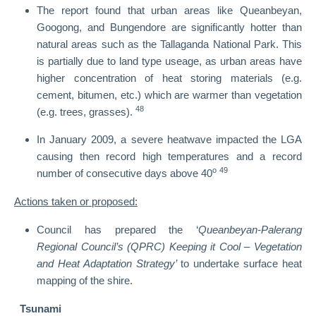
The report found that urban areas like Queanbeyan,
Googong, and Bungendore are significantly hotter than
natural areas such as the Tallaganda National Park. This
is partially due to land type useage, as urban areas have
higher concentration of heat storing materials (e.g.
cement, bitumen, etc.) which are warmer than vegetation
48
(e.g. trees, grasses).
In January 2009, a severe heatwave impacted the LGA
causing then record high temperatures and a record
o
49
number of consecutive days above 40
Actions taken or proposed:
Council has prepared the ‘
Queanbeyan-Palerang
Regional Council’s (QPRC) Keeping it Cool – Vegetation
and Heat Adaptation Strategy’
to undertake surface heat
mapping of the shire.
Tsunami