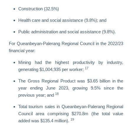
Construction (32.5%)
Health care and social assistance (9.8%); and
Public administration and social assistance (9.8%).
For Queanbeyan-Palerang Regional Council in the 2022/23
financial year:
Mining had the highest productivity by industry,
17
generating $1,004,935 per worker;
The Gross Regional Product was $3.65 billion in the
year ending June 2023, growing 9.5% since the
18
previous year; and
Total tourism sales in Queanbeyan-Palerang Regional
Council area comprising $270.8m (the total value
19
added was $135.4 million).