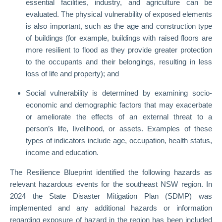
essential facilities, industry, and agriculture can be
evaluated. The physical vulnerability of exposed elements
is also important, such as the age and construction type
of buildings (for example, buildings with raised floors are
more resilient to flood as they provide greater protection
to the occupants and their belongings, resulting in less
loss of life and property); and
Social vulnerability is determined by examining socio-
economic and demographic factors that may exacerbate
or ameliorate the effects of an external threat to a
person’s life, livelihood, or assets. Examples of these
types of indicators include age, occupation, health status,
income and education.
The Resilience Blueprint identified the following hazards as
relevant hazardous events for the southeast NSW region. In
2024 the State Disaster Mitigation Plan (SDMP) was
implemented and any additional hazards or information
regarding exposure of hazard in the region has been included