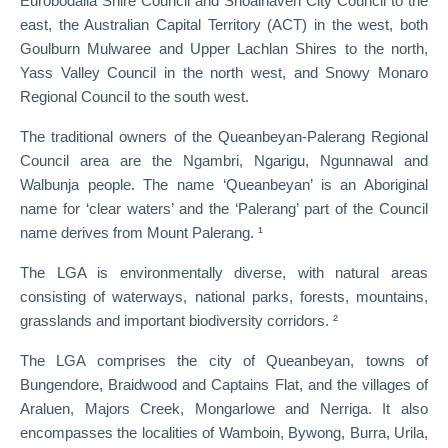
Eurobodalla Shire Council and Shoalhaven City Council to the
east, the Australian Capital Territory (ACT) in the west, both
Goulburn Mulwaree and Upper Lachlan Shires to the north,
Yass Valley Council in the north west, and Snowy Monaro
Regional Council to the south west.
The traditional owners of the Queanbeyan-Palerang Regional
Council area are the Ngambri, Ngarigu, Ngunnawal and
Walbunja people. The name ‘Queanbeyan’ is an Aboriginal
name for ‘clear waters’ and the ‘Palerang’ part of the Council
name derives from Mount Palerang. ¹
The LGA is environmentally diverse, with natural areas
consisting of waterways, national parks, forests, mountains,
grasslands and important biodiversity corridors. ²
The LGA comprises the city of Queanbeyan, towns of
Bungendore, Braidwood and Captains Flat, and the villages of
Araluen, Majors Creek, Mongarlowe and Nerriga. It also
encompasses the localities of Wamboin, Bywong, Burra, Urila,