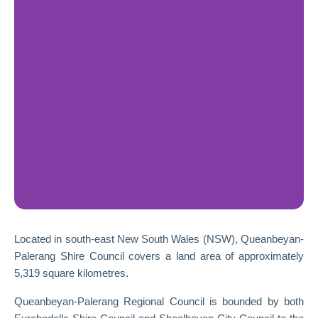
Located in south-east New South Wales (NSW), Queanbeyan-
Palerang Shire Council covers a land area of approximately
5,319 square kilometres.
Queanbeyan-Palerang Regional Council is bounded by both