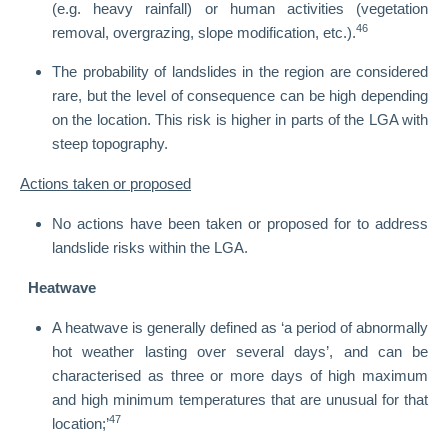
(e.g. heavy rainfall) or human activities (vegetation
46
removal, overgrazing, slope modification, etc.).
The probability of landslides in the region are considered
rare, but the level of consequence can be high depending
on the location. This risk is higher in parts of the LGA with
steep topography.
Actions taken or proposed
No actions have been taken or proposed for to address
landslide risks within the LGA.
Heatwave
A heatwave is generally defined as ‘a period of abnormally
hot weather lasting over several days’, and can be
characterised as three or more days of high maximum
and high minimum temperatures that are unusual for that
47
location;’