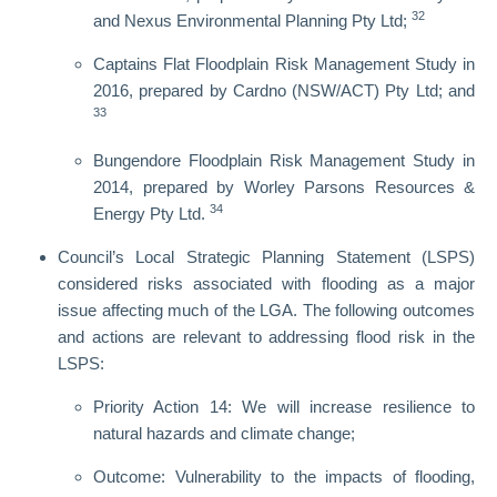
32
and Nexus Environmental Planning Pty Ltd;
Captains Flat Floodplain Risk Management Study in
2016, prepared by Cardno (NSW/ACT) Pty Ltd; and
33
Bungendore Floodplain Risk Management Study in
2014, prepared by Worley Parsons Resources &
34
Energy Pty Ltd.
Council’s Local Strategic Planning Statement (LSPS)
considered risks associated with flooding as a major
issue affecting much of the LGA. The following outcomes
and actions are relevant to addressing flood risk in the
LSPS:
Priority Action 14: We will increase resilience to
natural hazards and climate change;
Outcome: Vulnerability to the impacts of flooding,