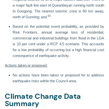
a major fault line east of Queanbeyan running north south
to Googong. The nearest seismic zone is 60 km away,
50
north of Gunning; and
Based on the potential event probability, as provided by
Risk Frontiers, annual average loss of residential,
commercial and industrial buildings from flood in the LGA
is 10 per cent under a RCP 4.5 scenario. This accounts
for a low probability of occurring but a high financial cost
consequence of earthquake activity.
Actions taken or proposed:
No actions have been taken or proposed for to address
earthquake risks within the Council area.
Climate Change Data
Summary