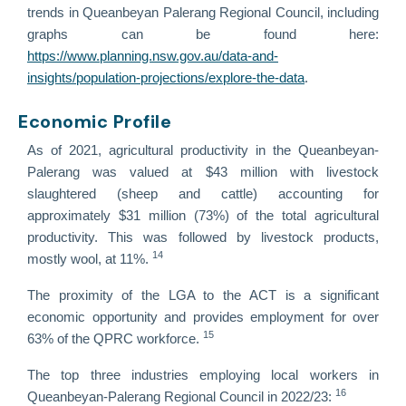
trends in Queanbeyan Palerang Regional Council, including
graphs can be found here:
https://www.planning.nsw.gov.au/data-and-
insights/population-projections/explore-the-data
.
Economic Profile
As of 2021, agricultural productivity in the Queanbeyan-
Palerang was valued at $43 million with livestock
slaughtered (sheep and cattle) accounting for
approximately $31 million (73%) of the total agricultural
productivity. This was followed by livestock products,
14
mostly wool, at 11%.
The proximity of the LGA to the ACT is a significant
economic opportunity and provides employment for over
15
63% of the QPRC workforce.
The top three industries employing local workers in
16
Queanbeyan-Palerang Regional Council in 2022/23: