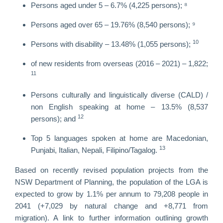
Persons aged under 5 – 6.7% (4,225 persons); ⁸
Persons aged over 65 – 19.76% (8,540 persons); ⁹
10
Persons with disability – 13.48% (1,055 persons);
of new residents from overseas (2016 – 2021) – 1,822;
11
Persons culturally and linguistically diverse (CALD) /
non English speaking at home – 13.5% (8,537
12
persons); and
Top 5 languages spoken at home are Macedonian,
13
Punjabi, Italian, Nepali, Filipino/Tagalog.
Based on recently revised population projects from the
NSW Department of Planning, the population of the LGA is
expected to grow by 1.1% per annum to 79,208 people in
2041 (+7,029 by natural change and +8,771 from
migration). A link to further information outlining growth