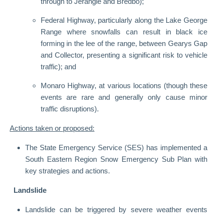
through to Jerangle and Bredbo);
Federal Highway, particularly along the Lake George
Range where snowfalls can result in black ice
forming in the lee of the range, between Gearys Gap
and Collector, presenting a significant risk to vehicle
traffic); and
Monaro Highway, at various locations (though these
events are rare and generally only cause minor
traffic disruptions).
Actions taken or proposed:
The State Emergency Service (SES) has implemented a
South Eastern Region Snow Emergency Sub Plan with
key strategies and actions.
Landslide
Landslide can be triggered by severe weather events