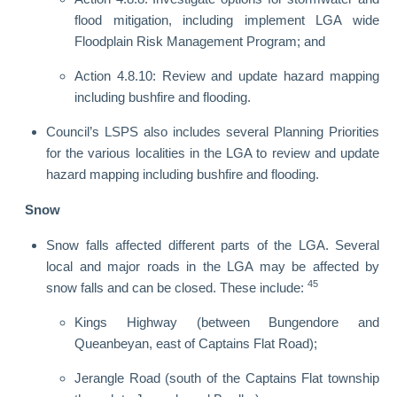
flood mitigation, including implement LGA wide
Floodplain Risk Management Program; and
Action 4.8.10: Review and update hazard mapping
including bushfire and flooding.
Council’s LSPS also includes several Planning Priorities
for the various localities in the LGA to review and update
hazard mapping including bushfire and flooding.
Snow
Snow falls affected different parts of the LGA. Several
local and major roads in the LGA may be affected by
45
snow falls and can be closed. These include:
Kings Highway (between Bungendore and
Queanbeyan, east of Captains Flat Road);
Jerangle Road (south of the Captains Flat township