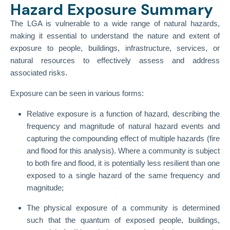
Hazard Exposure Summary
The LGA is vulnerable to a wide range of natural hazards,
making it essential to understand the nature and extent of
exposure to people, buildings, infrastructure, services, or
natural resources to effectively assess and address
associated risks.
Exposure can be seen in various forms:
Relative exposure is a function of hazard, describing the
frequency and magnitude of natural hazard events and
capturing the compounding effect of multiple hazards (fire
and flood for this analysis). Where a community is subject
to both fire and flood, it is potentially less resilient than one
exposed to a single hazard of the same frequency and
magnitude;
The physical exposure of a community is determined
such that the quantum of exposed people, buildings,