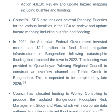
Action 4.8.10: Review and update hazard mapping
including bushfire and flooding.
Council’s LSPS also includes several Planning Priorities
for the various localities in the LGA to review and update
hazard mapping including bushfire and flooding;
In 2024, the Australian Federal Government invested
more than $2.2 million to fund flood mitigation
infrastructure in Bungendore following catastrophic
flooding that impacted the town in 2022. This funding was
provided to Queanbeyan-Palerang Regional Council to
construct an overflow channel on Turallo Creek in
Bungendore. This is expected to be completed by late
35
2026;
Council has allocated funding to Worley Consulting to
produce the updated Bungendore Floodplain Risk
Management Study and Plan, which will incorporate data
36
gathered from the significant flood event in 2022; and