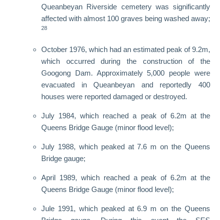
Queanbeyan Riverside cemetery was significantly
affected with almost 100 graves being washed away;
28
October 1976, which had an estimated peak of 9.2m,
which occurred during the construction of the
Googong Dam. Approximately 5,000 people were
evacuated in Queanbeyan and reportedly 400
houses were reported damaged or destroyed.
July 1984, which reached a peak of 6.2m at the
Queens Bridge Gauge (minor flood level);
July 1988, which peaked at 7.6 m on the Queens
Bridge gauge;
April 1989, which reached a peak of 6.2m at the
Queens Bridge Gauge (minor flood level);
Jule 1991, which peaked at 6.9 m on the Queens