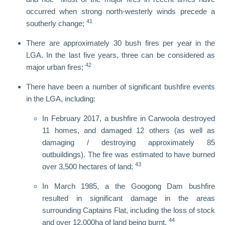
occurred when strong north-westerly winds precede a
41
southerly change;
There are approximately 30 bush fires per year in the
LGA. In the last five years, three can be considered as
42
major urban fires;
There have been a number of significant bushfire events
in the LGA, including:
In February 2017, a bushfire in Carwoola destroyed
11 homes, and damaged 12 others (as well as
damaging / destroying approximately 85
outbuildings). The fire was estimated to have burned
43
over 3,500 hectares of land;
In March 1985, a the Googong Dam bushfire
resulted in significant damage in the areas
surrounding Captains Flat, including the loss of stock
44
and over 12,000ha of land being burnt.