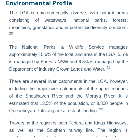
Environmental Profile
The LGA is environmentally diverse, with natural areas
consisting of waterways, national parks, forests,
mountains, grasslands and important biodiversity corridors.
20
The National Parks & Wildlife Service manages
approximately 15.6% of the total land area in the LGA, 5.5%
is managed by Forests NSW and 9.8% is managed by the
21
Department of Industry Crown Lands and Water.
There are several river catchments in the LGA, however,
including the major river catchments of the upper reaches
of the Shoalhaven River and the Moruya River. It is
estimated that 13.5% of the population, or 8,800 people in
22
Queanbeyan-Palerang are at risk of flooding.
Traversing the region is both Federal and Kings Highways,
as well as the Southern railway line. The region is