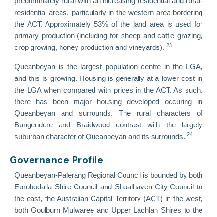
predominately rural with an increasing residential and rural-
residential areas, particularly in the western area bordering
the ACT. Approximately 53% of the land area is used for
primary production (including for sheep and cattle grazing,
23
crop growing, honey production and vineyards).
Queanbeyan is the largest population centre in the LGA,
and this is growing. Housing is generally at a lower cost in
the LGA when compared with prices in the ACT. As such,
there has been major housing developed occuring in
Queanbeyan and surrounds. The rural characters of
Bungendore and Braidwood contrast with the largely
24
suburban character of Queanbeyan and its surrounds.
Governance Profile
Queanbeyan-Palerang Regional Council is bounded by both
Eurobodalla Shire Council and Shoalhaven City Council to
the east, the Australian Capital Territory (ACT) in the west,
both Goulburn Mulwaree and Upper Lachlan Shires to the