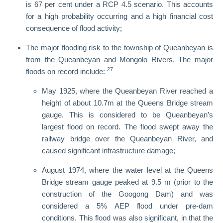
is 67 per cent under a RCP 4.5 scenario. This accounts
for a high probability occurring and a high financial cost
consequence of flood activity;
The major flooding risk to the township of Queanbeyan is
from the Queanbeyan and Mongolo Rivers. The major
27
floods on record include:
May 1925, where the Queanbeyan River reached a
height of about 10.7m at the Queens Bridge stream
gauge. This is considered to be Queanbeyan’s
largest flood on record. The flood swept away the
railway bridge over the Queanbeyan River, and
caused significant infrastructure damage;
August 1974, where the water level at the Queens
Bridge stream gauge peaked at 9.5 m (prior to the
construction of the Googong Dam) and was
considered a 5% AEP flood under pre-dam
conditions. This flood was also significant, in that the