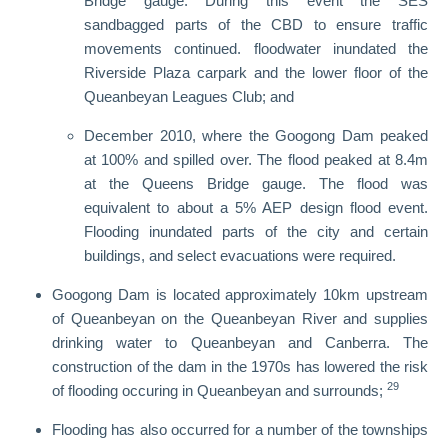
Bridge gauge. During this event the SES
sandbagged parts of the CBD to ensure traffic
movements continued. floodwater inundated the
Riverside Plaza carpark and the lower floor of the
Queanbeyan Leagues Club; and
December 2010, where the Googong Dam peaked
at 100% and spilled over. The flood peaked at 8.4m
at the Queens Bridge gauge. The flood was
equivalent to about a 5% AEP design flood event.
Flooding inundated parts of the city and certain
buildings, and select evacuations were required.
Googong Dam is located approximately 10km upstream
of Queanbeyan on the Queanbeyan River and supplies
drinking water to Queanbeyan and Canberra. The
construction of the dam in the 1970s has lowered the risk
29
of flooding occuring in Queanbeyan and surrounds;
Flooding has also occurred for a number of the townships