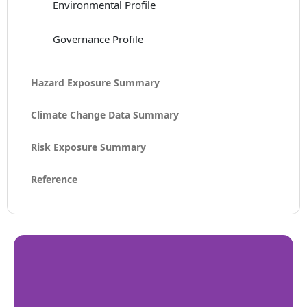
Environmental Profile
Governance Profile
Hazard Exposure Summary
Climate Change Data Summary
Risk Exposure Summary
Reference