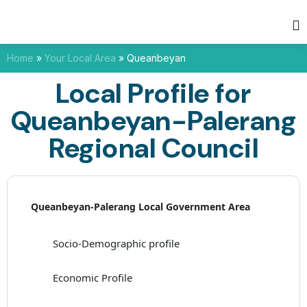
Home
»
Your Local Area
»
Queanbeyan
Local Profile for
Queanbeyan-Palerang
Regional Council
Queanbeyan-Palerang Local Government Area
Socio-Demographic profile
Economic Profile