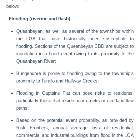
below:
Flooding (riverine and flash)
Queanbeyan, as well as several of the townships within
the LGA that have historically been susceptible to
flooding. Sections of the Queanbeyan CBD are subject to
inundation in a flood event owing to its proximity to the
Queanbeyan River;
Bungendore is prone to flooding owing to the township’s
proximity to Turallo and Halfway Creeks;
Flooding in Captains Flat can pose risks to residents,
particularly those that reside near creeks or overland flow
paths;
Based on the potential event probability, as provided by
Risk Frontiers, annual average loss of residential,
commercial and industrial buildings from flood in the LGA