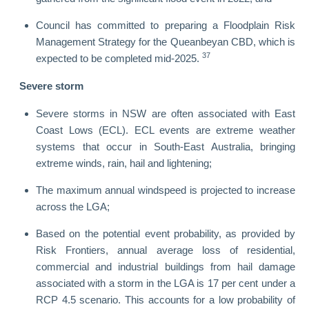
Council has committed to preparing a Floodplain Risk
Management Strategy for the Queanbeyan CBD, which is
37
expected to be completed mid-2025.
Severe storm
Severe storms in NSW are often associated with East
Coast Lows (ECL). ECL events are extreme weather
systems that occur in South-East Australia, bringing
extreme winds, rain, hail and lightening;
The maximum annual windspeed is projected to increase
across the LGA;
Based on the potential event probability, as provided by
Risk Frontiers, annual average loss of residential,
commercial and industrial buildings from hail damage
associated with a storm in the LGA is 17 per cent under a
RCP 4.5 scenario. This accounts for a low probability of