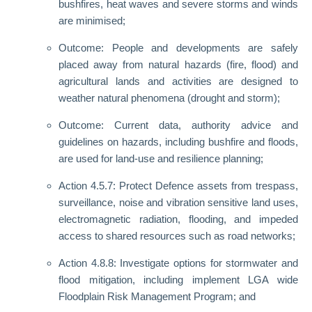
bushfires, heat waves and severe storms and winds
are minimised;
Outcome: People and developments are safely
placed away from natural hazards (fire, flood) and
agricultural lands and activities are designed to
weather natural phenomena (drought and storm);
Outcome: Current data, authority advice and
guidelines on hazards, including bushfire and floods,
are used for land-use and resilience planning;
Action 4.5.7: Protect Defence assets from trespass,
surveillance, noise and vibration sensitive land uses,
electromagnetic radiation, flooding, and impeded
access to shared resources such as road networks;
Action 4.8.8: Investigate options for stormwater and
flood mitigation, including implement LGA wide
Floodplain Risk Management Program; and